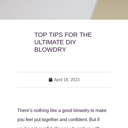
TOP TIPS FOR THE
ULTIMATE DIY
BLOWDRY
April 18, 2023
There’s nothing like a good blowdry to make
you feel put together and confident. But if