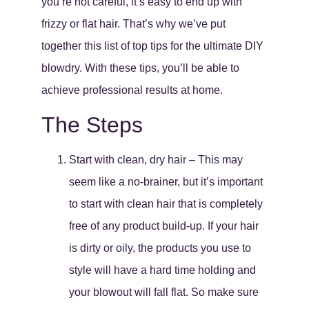
you’re not careful, it’s easy to end up with
frizzy or flat hair. That’s why we’ve put
together this list of top tips for the ultimate DIY
blowdry. With these tips, you’ll be able to
achieve professional results at home.
The Steps
Start with clean, dry hair – This may
seem like a no-brainer, but it’s important
to start with clean hair that is completely
free of any product build-up. If your hair
is dirty or oily, the products you use to
style will have a hard time holding and
your blowout will fall flat. So make sure