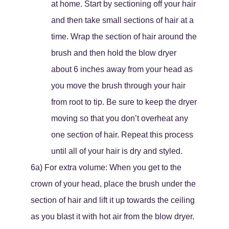
at home. Start by sectioning off your hair
and then take small sections of hair at a
time. Wrap the section of hair around the
brush and then hold the blow dryer
about 6 inches away from your head as
you move the brush through your hair
from root to tip. Be sure to keep the dryer
moving so that you don’t overheat any
one section of hair. Repeat this process
until all of your hair is dry and styled.
6a) For extra volume: When you get to the
crown of your head, place the brush under the
section of hair and lift it up towards the ceiling
as you blast it with hot air from the blow dryer.