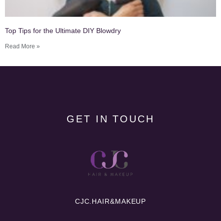
Top Tips for the Ultimate DIY Blowdry
Read More »
GET IN TOUCH
CJC.
HAIR&MAKEUP