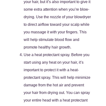
your hair, but it’s also important to give it
some extra attention when you’re blow-
drying. Use the nozzle of your blowdryer
to direct airflow toward your scalp while
you massage it with your fingers. This
will help stimulate blood flow and
promote healthy hair growth.
Use a heat protectant spray. Before you
start using any heat on your hair, it’s
important to protect it with a heat-
protectant spray. This will help minimize
damage from the hot air and prevent
your hair from drying out. You can spray
your entire head with a heat protectant