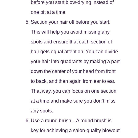
before you start blow-drying instead of
one bit at a time.
Section your hair off before you start.
This will help you avoid missing any
spots and ensure that each section of
hair gets equal attention. You can divide
your hair into quadrants by making a part
down the center of your head from front
to back, and then again from ear to ear.
That way, you can focus on one section
at a time and make sure you don’t miss
any spots.
Use a round brush – A round brush is
key for achieving a salon-quality blowout