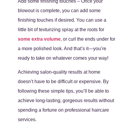
Add some finishing touches – Once your
blowout is complete, you can add some
finishing touches if desired. You can use a
little bit of texturizing spray at the roots for
some extra volume
, or curl the ends under for
a more polished look. And that’s it—you’re
ready to take on whatever comes your way!
Achieving salon-quality results at home
doesn’t have to be difficult or expensive. By
following these simple tips, you’ll be able to
achieve long-lasting, gorgeous results without
spending a fortune on professional haircare
services.