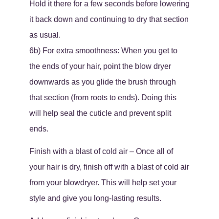
Hold it there for a few seconds before lowering
it back down and continuing to dry that section
as usual.
6b) For extra smoothness: When you get to
the ends of your hair, point the blow dryer
downwards as you glide the brush through
that section (from roots to ends). Doing this
will help seal the cuticle and prevent split
ends.
Finish with a blast of cold air – Once all of
your hair is dry, finish off with a blast of cold air
from your blowdryer. This will help set your
style and give you long-lasting results.