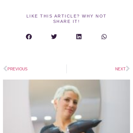
LIKE THIS ARTICLE? WHY NOT
SHARE IT!
PREVIOUS
NEXT