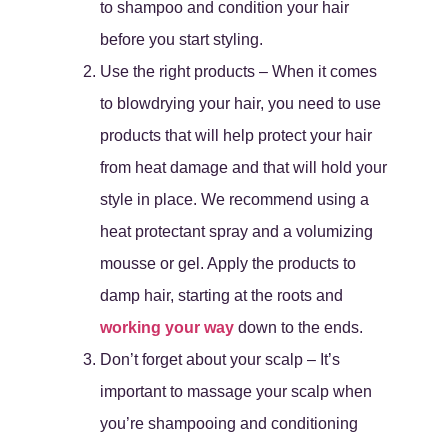
to shampoo and condition your hair
before you start styling.
Use the right products – When it comes
to blowdrying your hair, you need to use
products that will help protect your hair
from heat damage and that will hold your
style in place. We recommend using a
heat protectant spray and a volumizing
mousse or gel. Apply the products to
damp hair, starting at the roots and
working your way
down to the ends.
Don’t forget about your scalp – It’s
important to massage your scalp when
you’re shampooing and conditioning