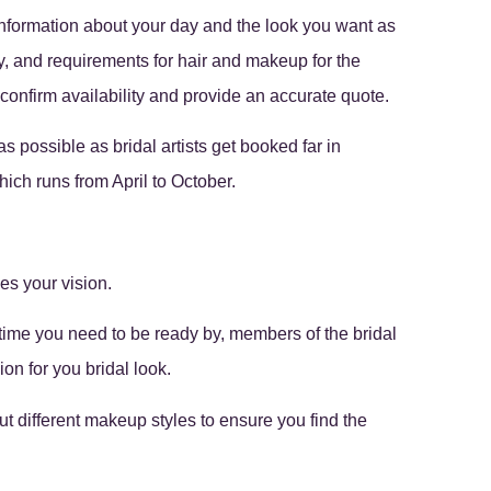
information about your day and the look you want as
, and requirements for hair and makeup for the
confirm availability and provide an accurate quote.
 possible as bridal artists get booked far in
ich runs from April to October.
es your vision.
 time you need to be ready by, members of the bridal
on for you bridal look.
 out different makeup styles to ensure you find the