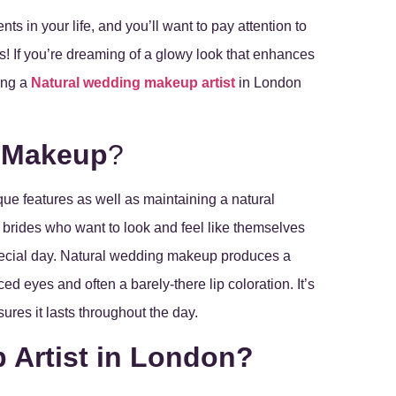
s in your life, and you’ll want to pay attention to
s! If you’re dreaming of a glowy look that enhances
ring a
Natural wedding makeup artist
in London
g Makeup
?
e features as well as maintaining a natural
or brides who want to look and feel like themselves
special day. Natural wedding makeup produces a
d eyes and often a barely-there lip coloration. It’s
ures it lasts throughout the day.
 Artist in London?