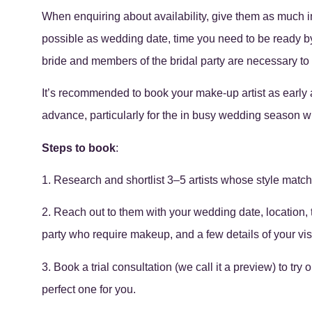
When enquiring about availability, give them as much 
possible as wedding date, time you need to be ready by
bride and members of the bridal party are necessary to 
It’s recommended to book your make-up artist as early as
advance, particularly for the in busy wedding season wh
Steps to book
:
1. Research and shortlist 3–5 artists whose style match
2. Reach out to them with your wedding date, location,
party who require makeup, and a few details of your visi
3. Book a trial consultation (we call it a preview) to try
perfect one for you.