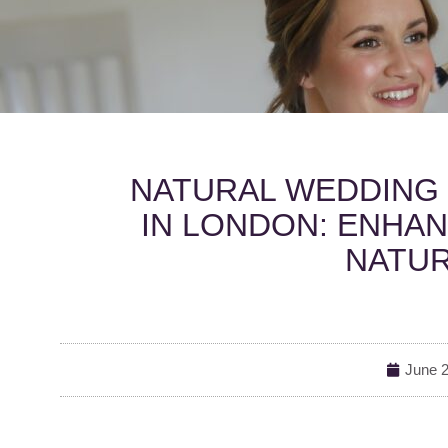
NATURAL WEDDING 
IN LONDON: ENHAN
NATUR
June 2