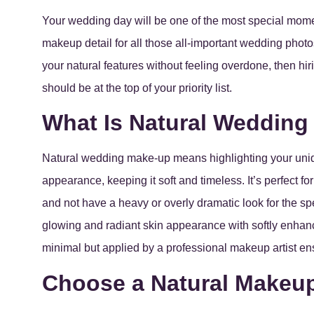
Your wedding day will be one of the most special moment
makeup detail for all those all-important wedding photo
your natural features without feeling overdone, then hi
should be at the top of your priority list.
What Is Natural Weddin
Natural wedding make-up means highlighting your uniqu
appearance, keeping it soft and timeless. It’s perfect f
and not have a heavy or overly dramatic look for the 
glowing and radiant skin appearance with softly enhance
minimal but applied by a professional makeup artist ens
Choose a Natural Makeup