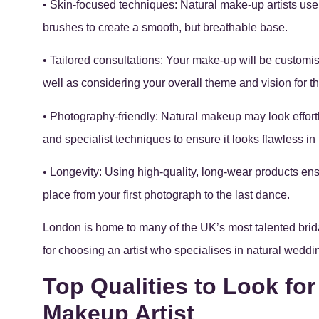
• Skin-focused techniques: Natural make-up artists us
brushes to create a smooth, but breathable base.
• Tailored consultations: Your make-up will be customis
well as considering your overall theme and vision for 
• Photography-friendly: Natural makeup may look effortle
and specialist techniques to ensure it looks flawless i
• Longevity: Using high-quality, long-wear products e
place from your first photograph to the last dance.
London is home to many of the UK’s most talented brida
for choosing an artist who specialises in natural wed
Top Qualities to Look for
Makeup Artist