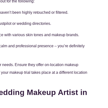
 out for the following:
haven’t been highly retouched or filtered.
stpilot or wedding directories.
ence with various skin tones and makeup brands.
calm and professional presence – you’re definitely
ur needs. Ensure they offer on-location makeup
your makeup trial takes place at a different location
edding Makeup Artist in