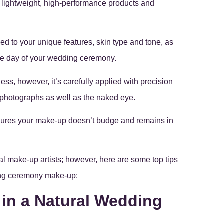
e lightweight, high-performance products and
ed to your unique features, skin type and tone, as
the day of your wedding ceremony.
ss, however, it’s carefully applied with precision
n photographs as well as the naked eye.
nsures your make-up doesn’t budge and remains in
l make-up artists; however, here are some top tips
ding ceremony make-up:
 in a Natural Wedding