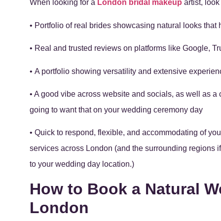
When looking for a
London bridal makeup
artist, look
• Portfolio of real brides showcasing natural looks that 
• Real and trusted reviews on platforms like Google, Tru
• A portfolio showing versatility and extensive experi
• A good vibe across website and socials, as well as a 
going to want that on your wedding ceremony day
• Quick to respond, flexible, and accommodating of yo
services across London (and the surrounding regions if 
to your wedding day location.)
How to Book a Natural W
London