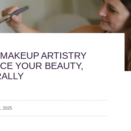
MAKEUP ARTISTRY
CE YOUR BEAUTY,
ALLY
, 2025