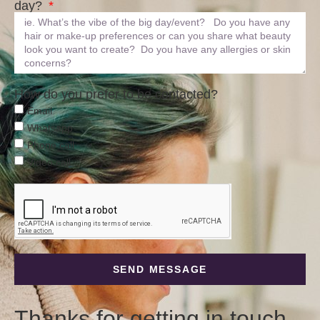
day?
How do you prefer to be contacted?
Email
Whatsapp
Phone call
Video call
SEND MESSAGE
Thanks for getting in touch –