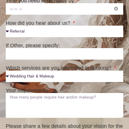
Time you need to be ready by
How did you hear about us?
If Other, please specify:
Which services are you interested in booking?
Your requirements
Please share a few details about your vision for the