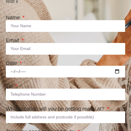
rest! x
Name
Email
Date
Tel
What location will you be getting ready at?