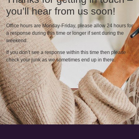
you’ll hear from us soon!
Office hours are Monday-Friday, please allow 24 hours for
a response during this time or longer if sent during the
weekend.
If you don’t see a response within this time then please
check your junk as we sometimes end up in there.