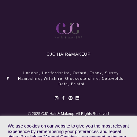
CJC.
HAIR&MAKEUP
London, Hertfordshire, Oxford, Essex, Surrey,
Hampshire, Wiltshire, Gloucestershire, Cotswolds,
Bath, Bristol
© 2025 CJC Hair & Makeup. All Rights Reserved
We use cookies on our website to give you the most relevant
experience by remembering your preferences and repeat