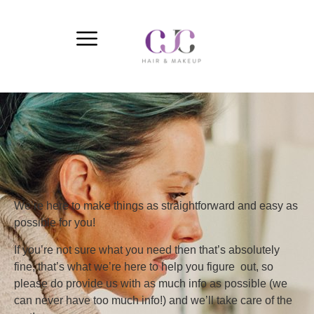
We’re here to make things as straightforward and easy as
possible for you!
If you’re not sure what you need then that’s absolutely
fine, that’s what we’re here to help you figure out, so
please do provide us with as much info as possible (we
can never have too much info!) and we’ll take care of the