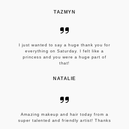
TAZMYN
I just wanted to say a huge thank you for
everything on Saturday. I felt like a
princess and you were a huge part of
that!
NATALIE
Amazing makeup and hair today from a
super talented and friendly artist! Thanks