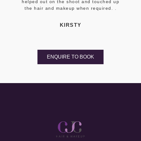
helped out on the shoot and touched up
the hair and makeup when required. .
KIRSTY
ENQUIRE TO BOOK