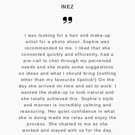
INEZ
I was looking for a hair and make-up
artist for a photo shoot. Sophie was
recommended to me. I liked that she
connected quickly and efficiently, had a
pre-call to chat through my perceived
needs and she made some suggestions
on ideas and what I should bring (nothing
other than my favourite lipstick!) On the
day she arrived on time and set to work. I
wanted the make-up to look natural and
she totally achieved this. Sophie’s style
and manner is incredibly calming and
reassuring. Her quiet confidence in what
she is doing made me relax and enjoy the
process. She chatted to me as she
worked and stayed with us for the day,