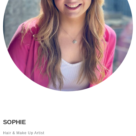
SOPHIE
Hair & Make Up Artist