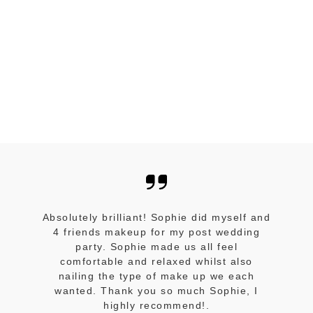
Absolutely brilliant! Sophie did myself and
4 friends makeup for my post wedding
party. Sophie made us all feel
comfortable and relaxed whilst also
nailing the type of make up we each
wanted. Thank you so much Sophie, I
highly recommend!.