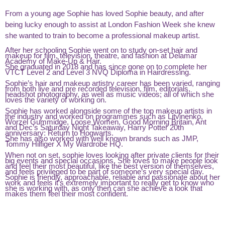
From a young age Sophie has loved Sophie beauty, and after
being lucky enough to assist at London Fashion Week she knew
she wanted to train to become a professional makeup artist.
After her schooling Sophie went on to study on-set hair and
makeup for film, television, theatre, and fashion at Delamar
Academy of Make-Up & Hair.
She graduated in 2018 and has since gone on to complete her
VTCT Level 2 and Level 3 NVQ Diploma in Hairdressing.
Sophie’s hair and makeup artistry career has been varied, ranging
from both live and pre recorded television, film, editorials,
headshot photography, as well as music videos; all of which she
loves the variety of working on.
Sophie has worked alongside some of the top makeup artists in
the industry and worked on programmes such as Litvinenko,
Worzel Gummidge, Loose Women, Good Morning Britain, Ant
and Dec’s Saturday Night Takeaway, Harry Potter 20th
anniversary: Return to Hogwarts.
She has also worked with well known brands such as JMP,
Tommy Hilfiger X My Wardrobe HQ.
When not on set, sophie loves looking after private clients for their
big events and special occasions. She loves to make people look
and feel their most beautiful, like the best version of themselves,
and feels privileged to be part of someone’s very special day.
Sophie is friendly, approachable, reliable and passionate about her
work and feels it’s extremely important to really get to know who
she is working with, as only then can she achieve a look that
makes them feel their most confident.