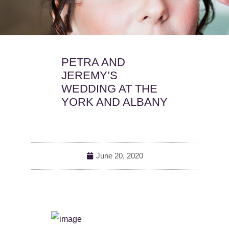
PETRA AND
JEREMY’S
WEDDING AT THE
YORK AND ALBANY
June 20, 2020