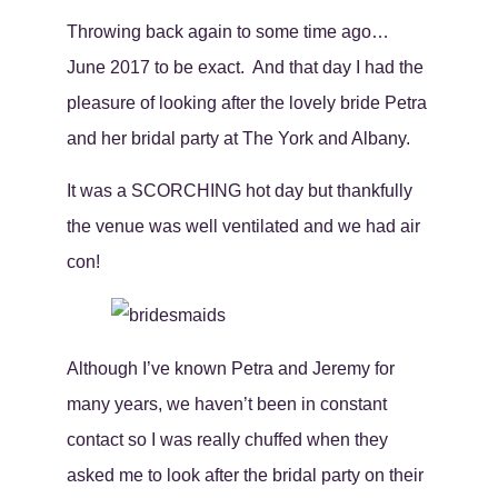
Throwing back again to some time ago…
June 2017 to be exact. And that day I had the
pleasure of looking after the lovely bride Petra
and her bridal party at The York and Albany.
It was a SCORCHING hot day but thankfully
the venue was well ventilated and we had air
con!
Although I’ve known Petra and Jeremy for
many years, we haven’t been in constant
contact so I was really chuffed when they
asked me to look after the bridal party on their