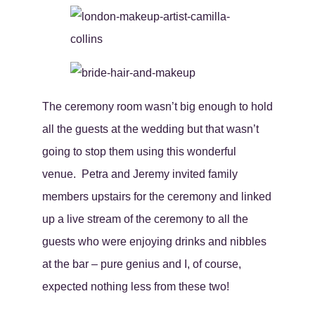
The ceremony room wasn’t big enough to hold
all the guests at the wedding but that wasn’t
going to stop them using this wonderful
venue. Petra and Jeremy invited family
members upstairs for the ceremony and linked
up a live stream of the ceremony to all the
guests who were enjoying drinks and nibbles
at the bar – pure genius and I, of course,
expected nothing less from these two!