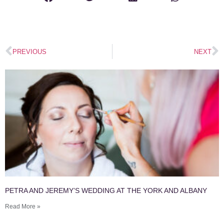
PREVIOUS
NEXT
PETRA AND JEREMY’S WEDDING AT THE YORK AND ALBANY
Read More »