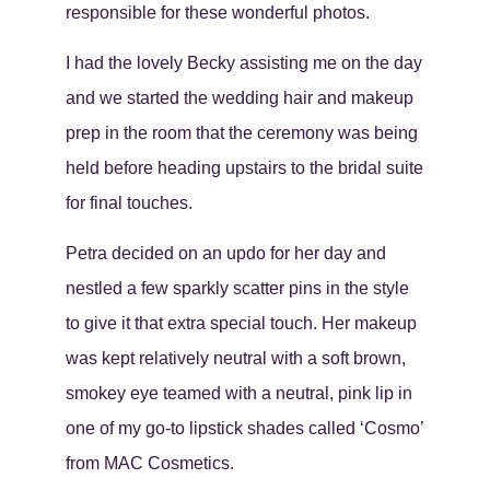
responsible for these wonderful photos.
I had the lovely Becky assisting me on the day
and we started the wedding hair and makeup
prep in the room that the ceremony was being
held before heading upstairs to the bridal suite
for final touches.
Petra decided on an updo for her day and
nestled a few sparkly scatter pins in the style
to give it that extra special touch. Her makeup
was kept relatively neutral with a soft brown,
smokey eye teamed with a neutral, pink lip in
one of my go-to lipstick shades called ‘Cosmo’
from MAC Cosmetics.