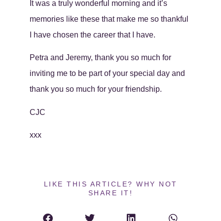
It was a truly wonderful morning and it’s
memories like these that make me so thankful
I have chosen the career that I have.
Petra and Jeremy, thank you so much for
inviting me to be part of your special day and
thank you so much for your friendship.
CJC
xxx
LIKE THIS ARTICLE? WHY NOT
SHARE IT!