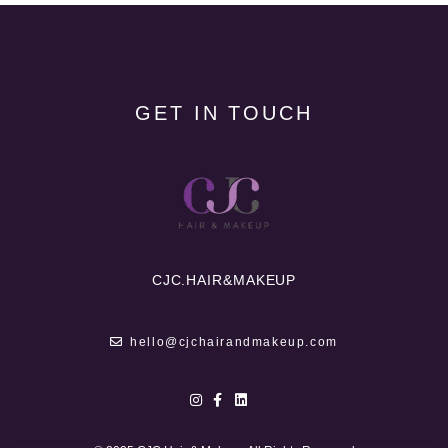
GET IN TOUCH
CJC.
HAIR&MAKEUP
hello@cjchairandmakeup.com