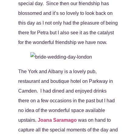
special day. Since then our friendship has
blossomed and it’s so lovely to look back on
this day as I not only had the pleasure of being
there for Petra but I also see it as the catalyst
for the wonderful friendship we have now.
The York and Albany is a lovely pub,
restaurant and boutique hotel on Parkway in
Camden. I had dined and enjoyed drinks
there on a few occasions in the past but I had
no idea of the wonderful space available
upstairs.
Joana Saramago
was on hand to
capture all the special moments of the day and