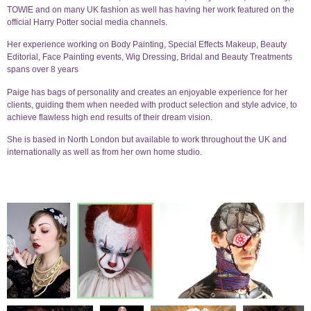
TOWIE and on many UK fashion as well has having her work featured on the
official Harry Potter social media channels.
Her experience working on Body Painting, Special Effects Makeup, Beauty
Editorial, Face Painting events, Wig Dressing, Bridal and Beauty Treatments
spans over 8 years
Paige has bags of personality and creates an enjoyable experience for her
clients, guiding them when needed with product selection and style advice, to
achieve flawless high end results of their dream vision.
She is based in North London but available to work throughout the UK and
internationally as well as from her own home studio.