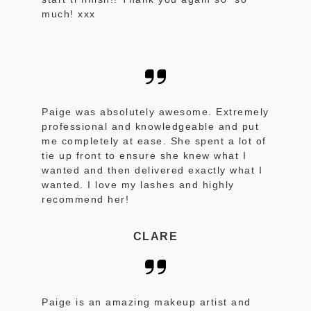
much! xxx
Paige was absolutely awesome. Extremely
professional and knowledgeable and put
me completely at ease. She spent a lot of
tie up front to ensure she knew what I
wanted and then delivered exactly what I
wanted. I love my lashes and highly
recommend her!
CLARE
Paige is an amazing makeup artist and