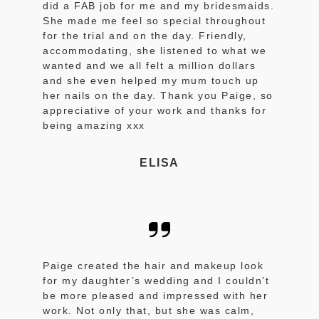
did a FAB job for me and my bridesmaids.
She made me feel so special throughout
for the trial and on the day. Friendly,
accommodating, she listened to what we
wanted and we all felt a million dollars
and she even helped my mum touch up
her nails on the day. Thank you Paige, so
appreciative of your work and thanks for
being amazing xxx
ELISA
Paige created the hair and makeup look
for my daughter’s wedding and I couldn’t
be more pleased and impressed with her
work. Not only that, but she was calm,