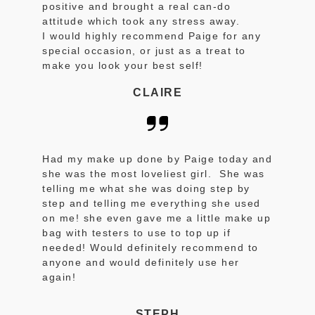
positive and brought a real can-do
attitude which took any stress away.
I would highly recommend Paige for any
special occasion, or just as a treat to
make you look your best self!
CLAIRE
Had my make up done by Paige today and
she was the most loveliest girl. She was
telling me what she was doing step by
step and telling me everything she used
on me! she even gave me a little make up
bag with testers to use to top up if
needed! Would definitely recommend to
anyone and would definitely use her
again!
STEPH