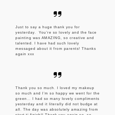
Just to say a huge thank you for
yesterday. You’re so lovely and the face
painting was AMAZING, so creative and
talented. I have had such lovely
messaged about it from parents! Thanks
again xxx
Thank you so much. I loved my makeup
so much and I’m so happy we went for the
green… I had so many lovely compliments
yesterday and it literally did not budge at
all. The day was absolutely amazing from
start ti finish!! Thank you again so so