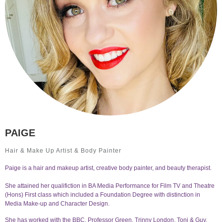
PAIGE
Hair & Make Up Artist & Body Painter
Paige is a hair and makeup artist, creative body painter, and beauty therapist.
She attained her qualifiction in BA Media Performance for Film TV and Theatre
(Hons) First class which included a Foundation Degree with distinction in
Media Make-up and Character Design.
She has worked with the BBC, Professor Green, Trinny London, Toni & Guy,