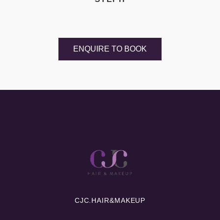
ENQUIRE TO BOOK
CJC.
HAIR&MAKEUP