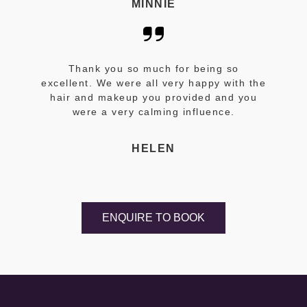
MINNIE
Thank you so much for being so
excellent. We were all very happy with the
hair and makeup you provided and you
were a very calming influence.
HELEN
ENQUIRE TO BOOK