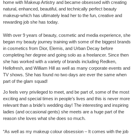
home with Makeup Artistry and became obsessed with creating
natural, enhanced, beautiful, and technically perfect beauty
makeup-which has ultimately lead her to the fun, creative and
rewarding job she has today.
With over 9 years of beauty, cosmetic and media experience, she
began my beauty journey training with some of the biggest brands
in cosmetics from Dior, Elemis, and Urban Decay before
completing her degree and going solo as a freelancer. Since then
she has worked with a variety of brands including Redken,
Hellofresh, and William Hill as well as many corporate events and
TV shows. She has found no two days are ever the same when
part of the glam squad!
Jo feels very privileged to meet, and be part of, some of the most
exciting and special times in people’s lives and this is never more
relevant than a bride’s wedding day! The interesting and inspiring
ladies (and occasional gents) she meets are a huge part of the
reason she loves what she does so much.
“As well as my makeup colour obsession – It comes with the job