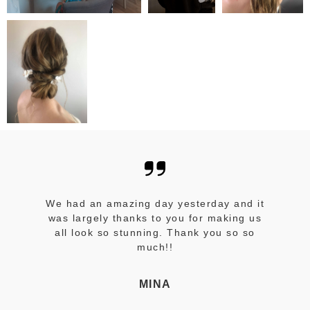
We had an amazing day yesterday and it
was largely thanks to you for making us
all look so stunning. Thank you so so
much!!
MINA