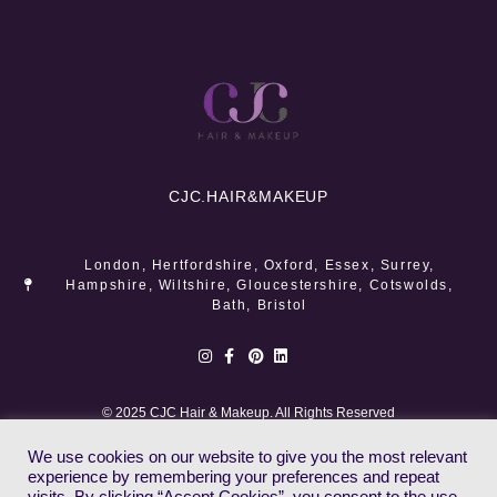
CJC.
HAIR&MAKEUP
London, Hertfordshire, Oxford, Essex, Surrey,
Hampshire, Wiltshire, Gloucestershire, Cotswolds,
Bath, Bristol
© 2025 CJC Hair & Makeup. All Rights Reserved
We use cookies on our website to give you the most relevant
experience by remembering your preferences and repeat