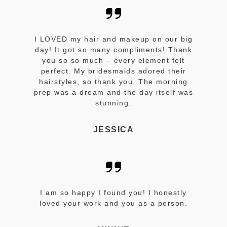
I LOVED my hair and makeup on our big
day! It got so many compliments! Thank
you so so much – every element felt
perfect. My bridesmaids adored their
hairstyles, so thank you. The morning
prep was a dream and the day itself was
stunning.
JESSICA
I am so happy I found you! I honestly
loved your work and you as a person.