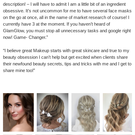
description! – I will have to admit I am a little bit of an ingredient
obsessive. It’s not uncommon for me to have several face masks
on the go at once, all in the name of market research of course! I
currently have 3 at the moment. If you haven’t heard of
GlamGlow, you must stop all unnecessary tasks and google right
now! Game- Changer.”
“I believe great Makeup starts with great skincare and true to my
beauty obsession I can’t help but get excited when clients share
their newfound beauty secrets, tips and tricks with me and I get to
share mine too!”