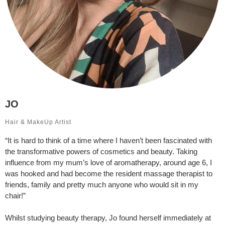
JO
Hair & MakeUp Artist
“It is hard to think of a time where I haven’t been fascinated with
the transformative powers of cosmetics and beauty. Taking
influence from my mum’s love of aromatherapy, around age 6, I
was hooked and had become the resident massage therapist to
friends, family and pretty much anyone who would sit in my
chair!”
Whilst studying beauty therapy, Jo found herself immediately at