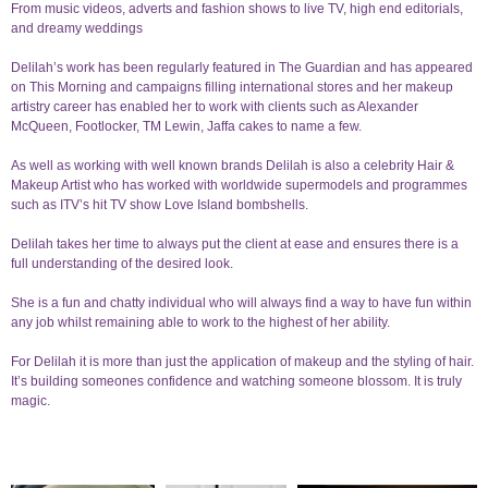
From music videos, adverts and fashion shows to live TV, high end editorials,
and dreamy weddings
Delilah’s work has been regularly featured in The Guardian and has appeared
on This Morning and campaigns filling international stores and her makeup
artistry career has enabled her to work with clients such as Alexander
McQueen, Footlocker, TM Lewin, Jaffa cakes to name a few.
As well as working with well known brands Delilah is also a celebrity Hair &
Makeup Artist who has worked with worldwide supermodels and programmes
such as ITV’s hit TV show Love Island bombshells.
Delilah takes her time to always put the client at ease and ensures there is a
full understanding of the desired look.
She is a fun and chatty individual who will always find a way to have fun within
any job whilst remaining able to work to the highest of her ability.
For Delilah it is more than just the application of makeup and the styling of hair.
It’s building someones confidence and watching someone blossom. It is truly
magic.