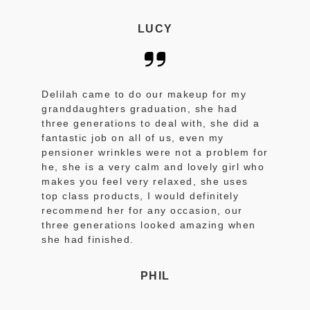
LUCY
Delilah came to do our makeup for my
granddaughters graduation, she had
three generations to deal with, she did a
fantastic job on all of us, even my
pensioner wrinkles were not a problem for
he, she is a very calm and lovely girl who
makes you feel very relaxed, she uses
top class products, I would definitely
recommend her for any occasion, our
three generations looked amazing when
she had finished.
PHIL