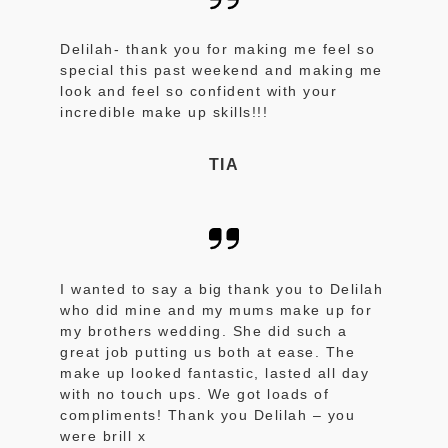
Delilah- thank you for making me feel so
special this past weekend and making me
look and feel so confident with your
incredible make up skills!!!
TIA
I wanted to say a big thank you to Delilah
who did mine and my mums make up for
my brothers wedding. She did such a
great job putting us both at ease. The
make up looked fantastic, lasted all day
with no touch ups. We got loads of
compliments! Thank you Delilah – you
were brill x