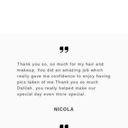
Thank you so, so much for my hair and
makeup. You did an amazing job which
really gave me confidence to enjoy having
pics taken of me.Thank you so much
Delilah, you really helped make our
special day even more special.
NICOLA