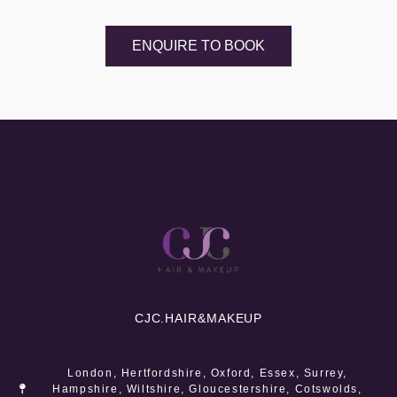
ENQUIRE TO BOOK
CJC.
HAIR&MAKEUP
London, Hertfordshire, Oxford, Essex, Surrey,
Hampshire, Wiltshire, Gloucestershire, Cotswolds,