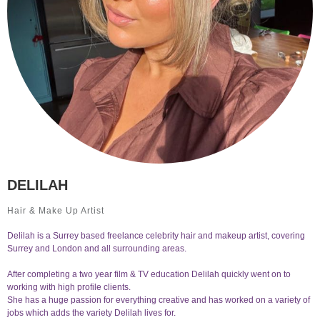
DELILAH
Hair & Make Up Artist
Delilah is a Surrey based freelance celebrity hair and makeup artist, covering
Surrey and London and all surrounding areas.
After completing a two year film & TV education Delilah quickly went on to
working with high profile clients.
She has a huge passion for everything creative and has worked on a variety of
jobs which adds the variety Delilah lives for.