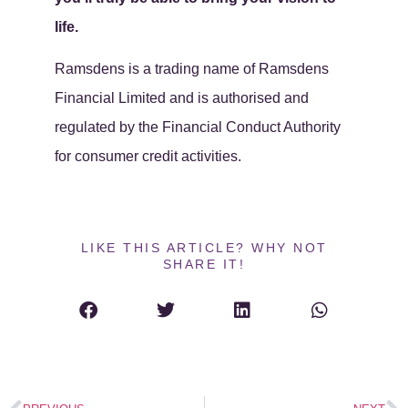
life.
Ramsdens is a trading name of Ramsdens
Financial Limited and is authorised and
regulated by the Financial Conduct Authority
for consumer credit activities.
LIKE THIS ARTICLE? WHY NOT
SHARE IT!