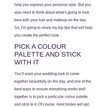
help you express your personal style. But you
also need to think about what’s going to look
best with your hair and makeup on the day.
So, I’m going to share my top tips that will help
you create the perfect look.
PICK A COLOUR
PALETTE AND STICK
WITH IT
You’ll want your wedding look to come
together beautifully on the day, and one of the
best ways to ensure everything works well
together is to pick a particular colour palette
and stick to it. Of course, most brides will opt