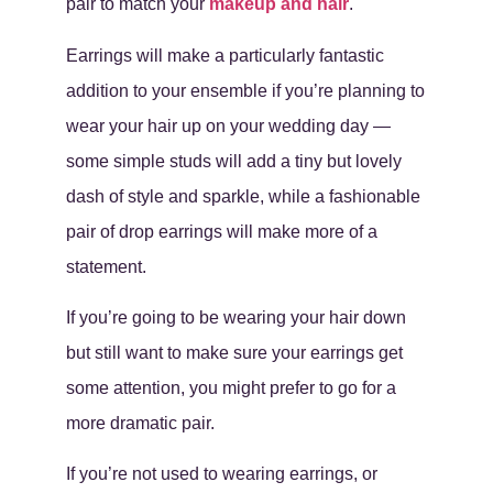
pair to match your
makeup and hair
.
Earrings will make a particularly fantastic
addition to your ensemble if you’re planning to
wear your hair up on your wedding day —
some simple studs will add a tiny but lovely
dash of style and sparkle, while a fashionable
pair of drop earrings will make more of a
statement.
If you’re going to be wearing your hair down
but still want to make sure your earrings get
some attention, you might prefer to go for a
more dramatic pair.
If you’re not used to wearing earrings, or