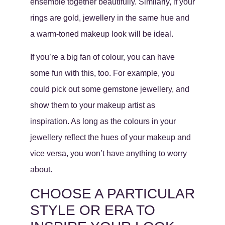
ensemble together beautifully. Similarly, if your
rings are gold, jewellery in the same hue and
a warm-toned makeup look will be ideal.
If you’re a big fan of colour, you can have
some fun with this, too. For example, you
could pick out some gemstone jewellery, and
show them to your makeup artist as
inspiration. As long as the colours in your
jewellery reflect the hues of your makeup and
vice versa, you won’t have anything to worry
about.
CHOOSE A PARTICULAR
STYLE OR ERA TO