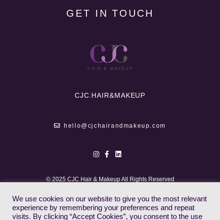
GET IN TOUCH
CJC.
HAIR&MAKEUP
hello@cjchairandmakeup.com
© 2025 CJC Hair & Makeup All Rights Reserved
We use cookies on our website to give you the most relevant
experience by remembering your preferences and repeat
visits. By clicking “Accept Cookies”, you consent to the use