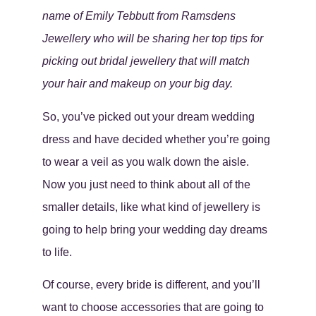
name of Emily Tebbutt from Ramsdens
Jewellery who will be sharing her top tips for
picking out bridal jewellery that will match
your hair and makeup on your big day.
So, you’ve picked out your dream wedding
dress and have decided whether you’re going
to wear a veil as you walk down the aisle.
Now you just need to think about all of the
smaller details, like what kind of jewellery is
going to help bring your wedding day dreams
to life.
Of course, every bride is different, and you’ll
want to choose accessories that are going to