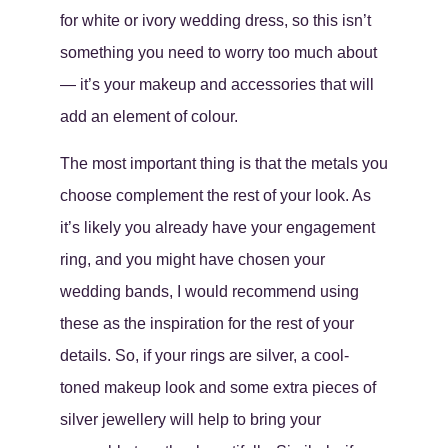
for white or ivory wedding dress, so this isn’t
something you need to worry too much about
— it’s your makeup and accessories that will
add an element of colour.
The most important thing is that the metals you
choose complement the rest of your look. As
it’s likely you already have your engagement
ring, and you might have chosen your
wedding bands, I would recommend using
these as the inspiration for the rest of your
details. So, if your rings are silver, a cool-
toned makeup look and some extra pieces of
silver jewellery will help to bring your