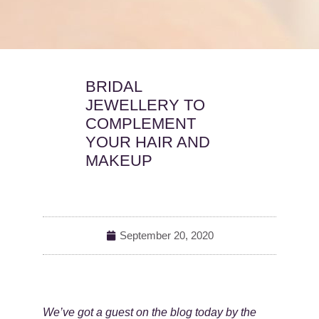
BRIDAL
JEWELLERY TO
COMPLEMENT
YOUR HAIR AND
MAKEUP
September 20, 2020
We’ve got a guest on the blog today by the