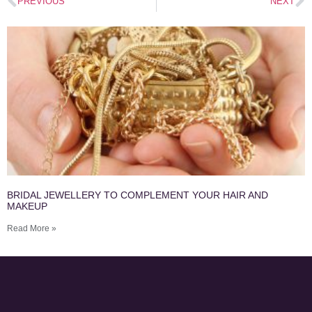
PREVIOUS
NEXT
BRIDAL JEWELLERY TO COMPLEMENT YOUR HAIR AND
MAKEUP
Read More »