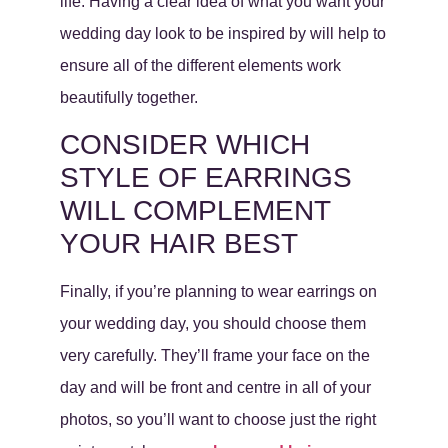
life. Having a clear idea of what you want your
wedding day look to be inspired by will help to
ensure all of the different elements work
beautifully together.
CONSIDER WHICH
STYLE OF EARRINGS
WILL COMPLEMENT
YOUR HAIR BEST
Finally, if you’re planning to wear earrings on
your wedding day, you should choose them
very carefully. They’ll frame your face on the
day and will be front and centre in all of your
photos, so you’ll want to choose just the right