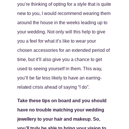
you’re thinking of opting for a style that is quite
new to you, I would recommend wearing them
around the house in the weeks leading up to
your wedding. Not only will this help to give
you a feel for what it’s like to wear your
chosen accessories for an extended period of
time, but it’ll also give you a chance to get
used to seeing yourself in them. This way,
you’ll be far less likely to have an earring-
related crisis ahead of saying “I do”.
Take these tips on board and you should
have no trouble matching your wedding
jewellery to your hair and makeup. So,
you’ll truly be able to bring your vision to