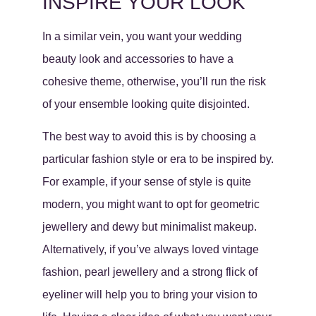
INSPIRE YOUR LOOK
In a similar vein, you want your wedding
beauty look and accessories to have a
cohesive theme, otherwise, you’ll run the risk
of your ensemble looking quite disjointed.
The best way to avoid this is by choosing a
particular fashion style or era to be inspired by.
For example, if your sense of style is quite
modern, you might want to opt for geometric
jewellery and dewy but minimalist makeup.
Alternatively, if you’ve always loved vintage
fashion, pearl jewellery and a strong flick of
eyeliner will help you to bring your vision to