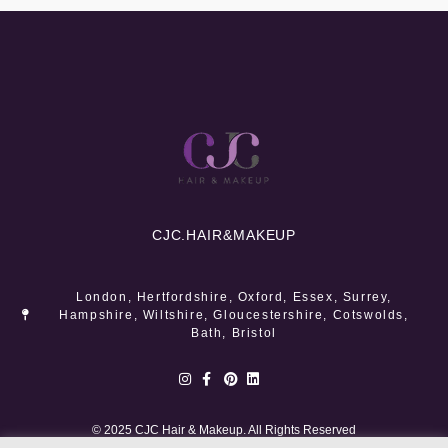
CJC.
HAIR&MAKEUP
London, Hertfordshire, Oxford, Essex, Surrey,
Hampshire, Wiltshire, Gloucestershire, Cotswolds,
Bath, Bristol
© 2025 CJC Hair & Makeup. All Rights Reserved