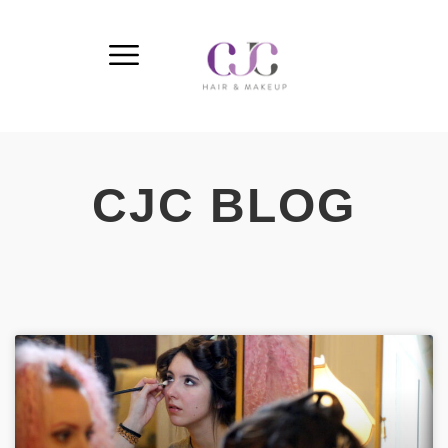
CJC BLOG