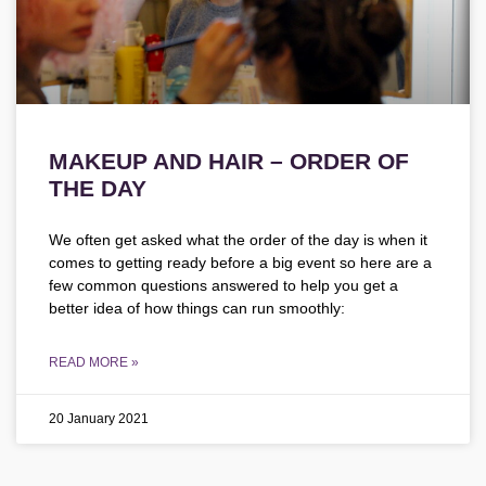
MAKEUP AND HAIR – ORDER OF
THE DAY
We often get asked what the order of the day is when it
comes to getting ready before a big event so here are a
few common questions answered to help you get a
better idea of how things can run smoothly:
READ MORE »
20 January 2021