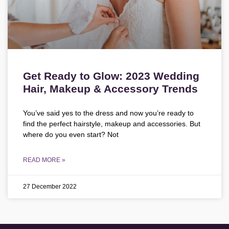
Get Ready to Glow: 2023 Wedding
Hair, Makeup & Accessory Trends
You’ve said yes to the dress and now you’re ready to
find the perfect hairstyle, makeup and accessories. But
where do you even start? Not
READ MORE »
27 December 2022