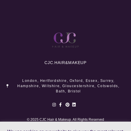
CJC.
HAIR&MAKEUP
London, Hertfordshire, Oxford, Essex, Surrey,
Hampshire, Wiltshire, Gloucestershire, Cotswolds,
Bath, Bristol
© 2025 CJC Hair & Makeup. All Rights Reserved