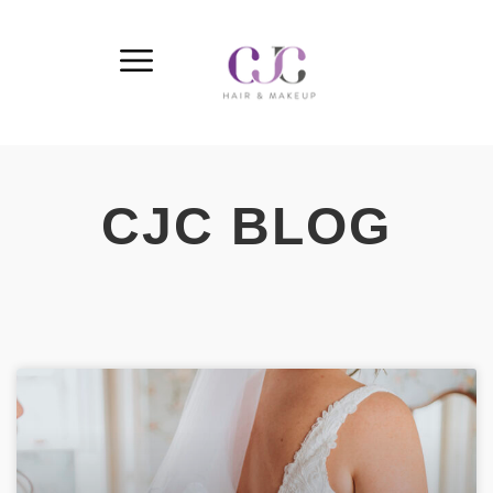
CJC BLOG