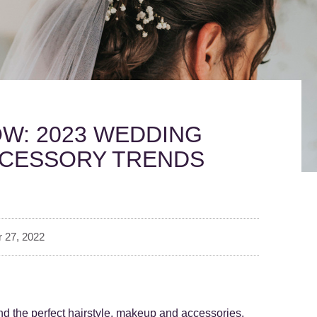
W: 2023 WEDDING
CCESSORY TRENDS
 27, 2022
nd the perfect hairstyle, makeup and accessories.