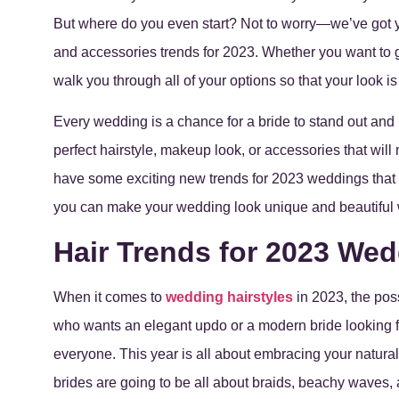
But where do you even start? Not to worry—we’ve got y
and accessories trends for 2023. Whether you want to go
walk you through all of your options so that your look is
Every wedding is a chance for a bride to stand out and
perfect hairstyle, makeup look, or accessories that w
have some exciting new trends for 2023 weddings that
you can make your wedding look unique and beautiful 
Hair Trends for 2023 We
When it comes to
wedding hairstyles
in 2023, the poss
who wants an elegant updo or a modern bride looking f
everyone. This year is all about embracing your natura
brides are going to be all about braids, beachy waves,