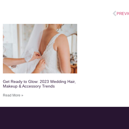
PREVI
Get Ready to Glow: 2023 Wedding Hair,
Makeup & Accessory Trends
Read More »