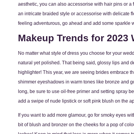
aesthetic, you can also accessorise with hair pins or a 
an intricate braided style or accessorise with delicate 
feeling adventurous, go ahead and add some sparkle with
Makeup Trends for 2023
No matter what style of dress you choose for your wedd
natural yet polished. That being said, glossy lips and d
highlighter! This year, we are seeing brides embrace th
shimmer eyeshadows in warm tones like bronze and gold
long, be sure to use oil-free primer and setting spray be
add a swipe of nude lipstick or soft pink blush on the a
If you want to add more glamour, go for smoky eyes with
bit of blush and bronzer on the cheeks for a pop of col