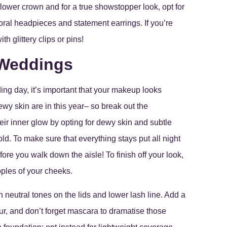
flower crown and for a true showstopper look, opt for
floral headpieces and statement earrings. If you’re
 glittery clips or pins!
 Weddings
ing day, it’s important that your makeup looks
ewy skin are in this year– so break out the
eir inner glow by opting for dewy skin and subtle
. To make sure that everything stays put all night
fore you walk down the aisle! To finish off your look,
pples of your cheeks.
 neutral tones on the lids and lower lash line. Add a
our, and don’t forget mascara to dramatise those