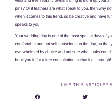
veils and even floral crowns! If bling is more up your al
pins? Or if feathers are what speak to you, then why no
when it comes to this trend, so be creative and have fun 
speaks to you.
Your wedding day is one of the most special days of your
comfortable and not self-conscious on the day, so that yo
overwhelmed by choice and not sure what looks could 
book you in for a free consultation to chat it all through
LIKE THIS ARTICLE? 