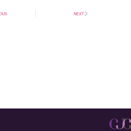
OUS
NEXT