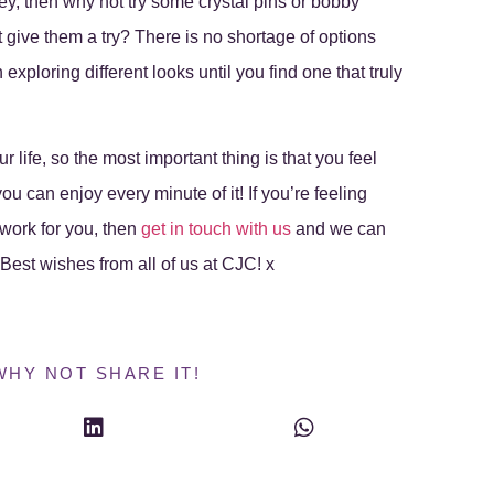
ley, then why not try some crystal pins or bobby
t give them a try? There is no shortage of options
exploring different looks until you find one that truly
 life, so the most important thing is that you feel
u can enjoy every minute of it! If you’re feeling
work for you, then
get in touch with us
and we can
! Best wishes from all of us at CJC! x
WHY NOT SHARE IT!