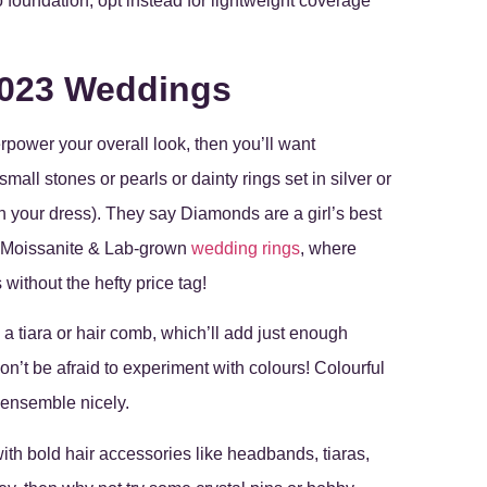
 foundation; opt instead for lightweight coverage
2023 Weddings
rpower your overall look, then you’ll want
mall stones or pearls or dainty rings set in silver or
 your dress). They say Diamonds are a girl’s best
in Moissanite & Lab-grown
wedding rings
, where
 without the hefty price tag!
a tiara or hair comb, which’ll add just enough
Don’t be afraid to experiment with colours! Colourful
 ensemble nicely.
with bold hair accessories like headbands, tiaras,