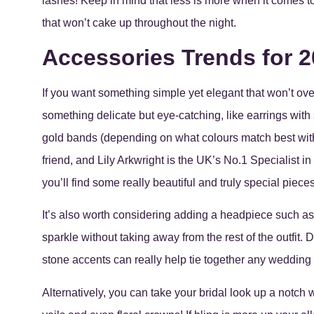
lashes! Keep in mind that less is more when it comes to
that won’t cake up throughout the night.
Accessories Trends for 
If you want something simple yet elegant that won’t ove
something delicate but eye-catching, like earrings with s
gold bands (depending on what colours match best with
friend, and Lily Arkwright is the UK’s No.1 Specialist 
you’ll find some really beautiful and truly special pieces
It’s also worth considering adding a headpiece such as 
sparkle without taking away from the rest of the outfit. 
stone accents can really help tie together any wedding
Alternatively, you can take your bridal look up a notch 