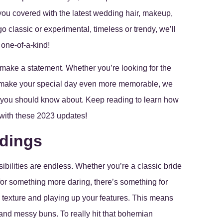
ou covered with the latest wedding hair, makeup,
 classic or experimental, timeless or trendy, we’ll
 one-of-a-kind!
 make a statement. Whether you’re looking for the
ill make your special day even more memorable, we
 you should know about. Keep reading to learn how
with these 2023 updates!
ddings
ibilities are endless. Whether you’re a classic bride
or something more daring, there’s something for
l texture and playing up your features. This means
 and messy buns. To really hit that bohemian