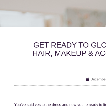
GET READY TO GLO
HAIR, MAKEUP & A
December
You’ve said yes to the dress and now you’re ready to fi