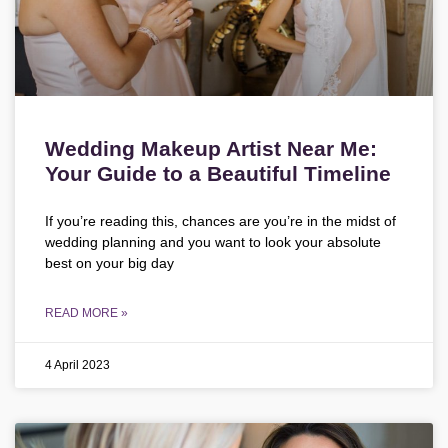
Wedding Makeup Artist Near Me:
Your Guide to a Beautiful Timeline
If you’re reading this, chances are you’re in the midst of
wedding planning and you want to look your absolute
best on your big day
READ MORE »
4 April 2023