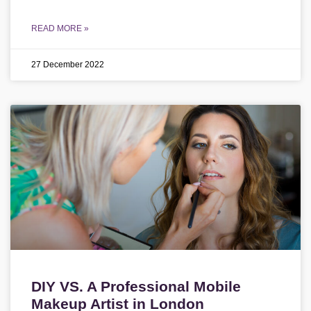
READ MORE »
27 December 2022
DIY VS. A Professional Mobile
Makeup Artist in London