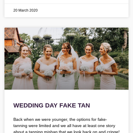
20 March 2020
WEDDING DAY FAKE TAN
Back when we were younger, the options for fake-
tanning were limited and we all have at least one story
about a tanning mishap that we look back on and cringe!