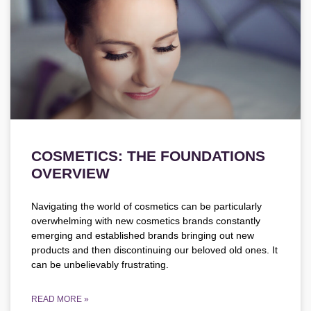
COSMETICS: THE FOUNDATIONS
OVERVIEW
Navigating the world of cosmetics can be particularly
overwhelming with new cosmetics brands constantly
emerging and established brands bringing out new
products and then discontinuing our beloved old ones. It
can be unbelievably frustrating.
READ MORE »