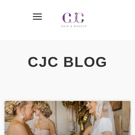
CJC BLOG