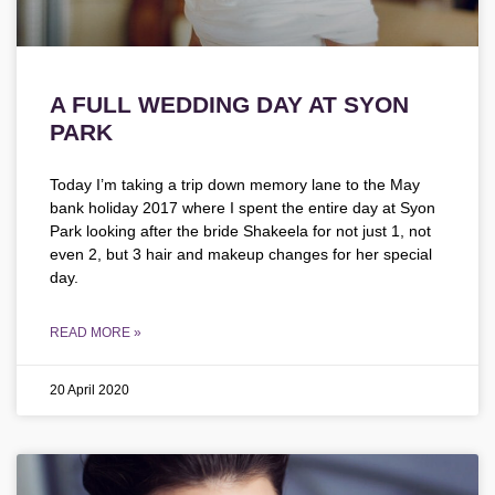
A FULL WEDDING DAY AT SYON
PARK
Today I’m taking a trip down memory lane to the May
bank holiday 2017 where I spent the entire day at Syon
Park looking after the bride Shakeela for not just 1, not
even 2, but 3 hair and makeup changes for her special
day.
READ MORE »
20 April 2020