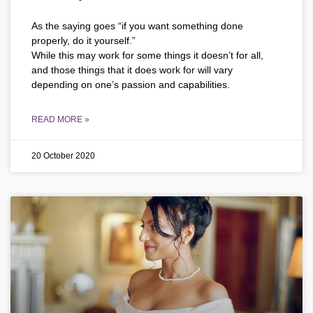
As the saying goes “if you want something done
properly, do it yourself.”
While this may work for some things it doesn’t for all,
and those things that it does work for will vary
depending on one’s passion and capabilities.
READ MORE »
20 October 2020