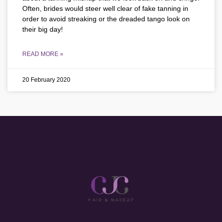
Often, brides would steer well clear of fake tanning in
order to avoid streaking or the dreaded tango look on
their big day!
READ MORE »
20 February 2020