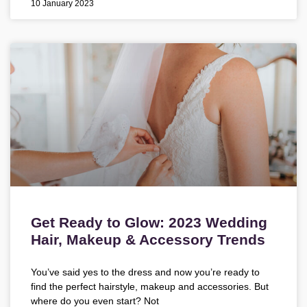
10 January 2023
Get Ready to Glow: 2023 Wedding
Hair, Makeup & Accessory Trends
You’ve said yes to the dress and now you’re ready to
find the perfect hairstyle, makeup and accessories. But
where do you even start? Not