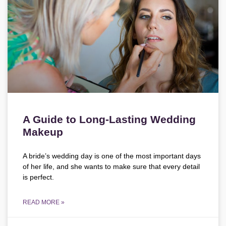
A Guide to Long-Lasting Wedding
Makeup
A bride’s wedding day is one of the most important days
of her life, and she wants to make sure that every detail
is perfect.
READ MORE »