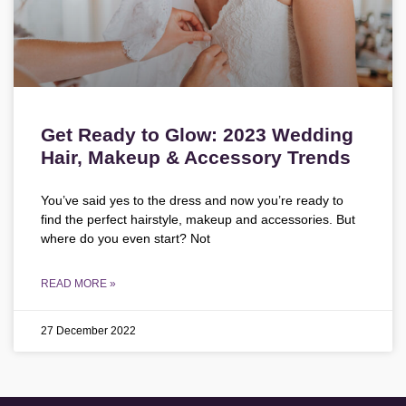
Get Ready to Glow: 2023 Wedding
Hair, Makeup & Accessory Trends
You’ve said yes to the dress and now you’re ready to
find the perfect hairstyle, makeup and accessories. But
where do you even start? Not
READ MORE »
27 December 2022