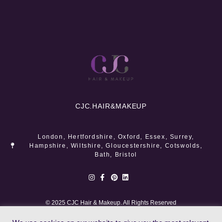
CJC.
HAIR&MAKEUP
London, Hertfordshire, Oxford, Essex, Surrey,
Hampshire, Wiltshire, Gloucestershire, Cotswolds,
Bath, Bristol
© 2025 CJC Hair & Makeup. All Rights Reserved