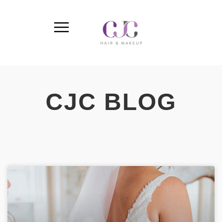
CJC BLOG