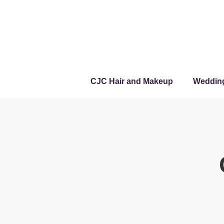
CJC Hair and Makeup
Weddin