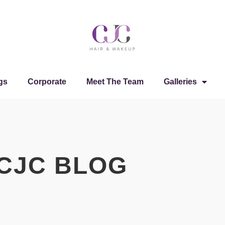
gs
Corporate
Meet The Team
Galleries
CJC BLOG