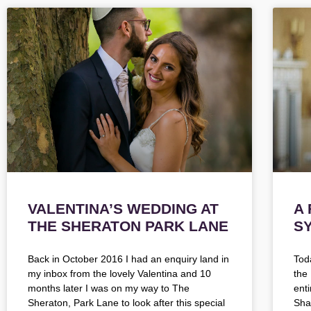
VALENTINA’S WEDDING AT
A
THE SHERATON PARK LANE
S
Back in October 2016 I had an enquiry land in
Tod
my inbox from the lovely Valentina and 10
the
months later I was on my way to The
ent
Sheraton, Park Lane to look after this special
Shak