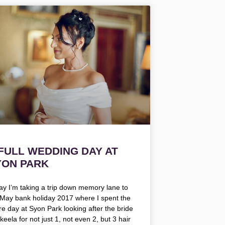
 FULL WEDDING DAY AT
YON PARK
ay I’m taking a trip down memory lane to
 May bank holiday 2017 where I spent the
ire day at Syon Park looking after the bride
eela for not just 1, not even 2, but 3 hair