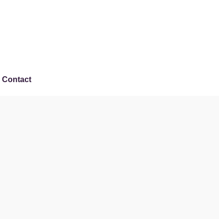
Contact