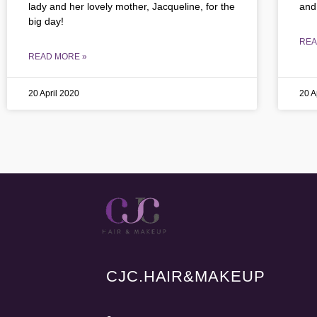
lady and her lovely mother, Jacqueline, for the
and
big day!
REA
READ MORE »
20 April 2020
20 A
CJC.
HAIR&MAKEUP