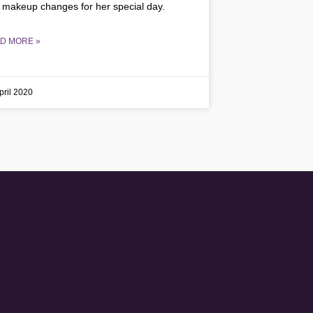
 makeup changes for her special day.
D MORE »
pril 2020