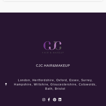
CJC.
HAIR&MAKEUP
London, Hertfordshire, Oxford, Essex, Surrey,
Hampshire, Wiltshire, Gloucestershire, Cotswolds,
Bath, Bristol