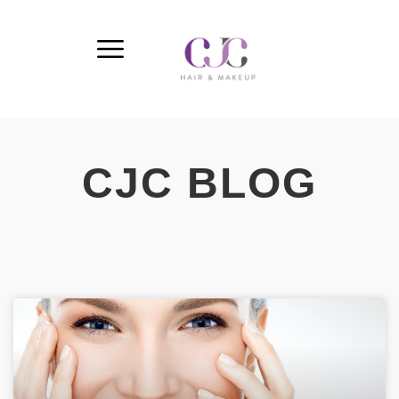
CJC BLOG