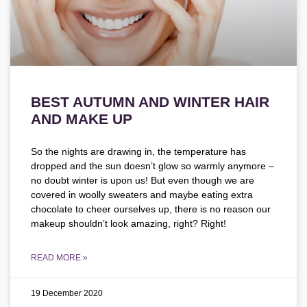
BEST AUTUMN AND WINTER HAIR
AND MAKE UP
So the nights are drawing in, the temperature has
dropped and the sun doesn’t glow so warmly anymore –
no doubt winter is upon us! But even though we are
covered in woolly sweaters and maybe eating extra
chocolate to cheer ourselves up, there is no reason our
makeup shouldn’t look amazing, right? Right!
READ MORE »
19 December 2020