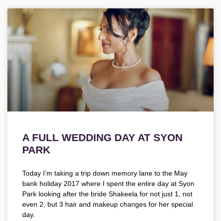
A FULL WEDDING DAY AT SYON
PARK
Today I’m taking a trip down memory lane to the May
bank holiday 2017 where I spent the entire day at Syon
Park looking after the bride Shakeela for not just 1, not
even 2, but 3 hair and makeup changes for her special
day.