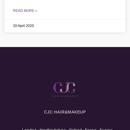
READ MORE »
20 April 2020
CJC.
HAIR&MAKEUP