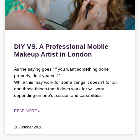
DIY VS. A Professional Mobile
Makeup Artist in London
As the saying goes “if you want something done
properly, do it yourself.”
While this may work for some things it doesn’t for all,
and those things that it does work for will vary
depending on one’s passion and capabilities.
READ MORE »
20 October 2020