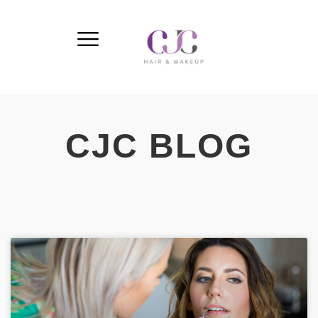
CJC BLOG