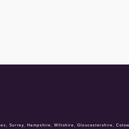
ex, Surrey, Hampshire, Wiltshire, Gloucestershire, Cotswo