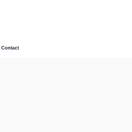
Contact