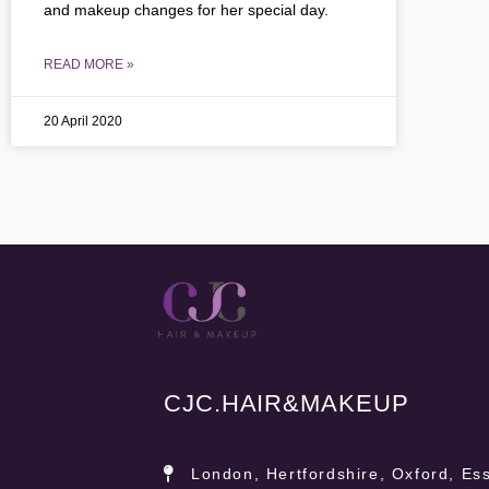
and makeup changes for her special day.
READ MORE »
20 April 2020
CJC.
HAIR&MAKEUP
London, Hertfordshire, Oxford, Ess