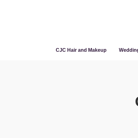
CJC Hair and Makeup
Weddin