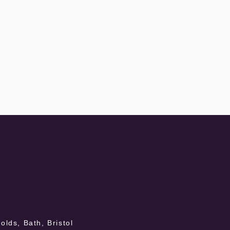
lds, Bath, Bristol