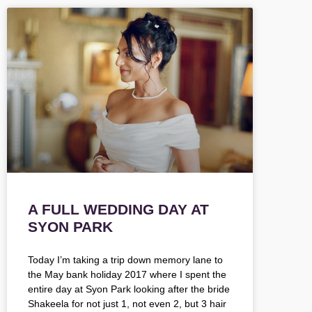
A FULL WEDDING DAY AT
SYON PARK
Today I’m taking a trip down memory lane to
the May bank holiday 2017 where I spent the
entire day at Syon Park looking after the bride
Shakeela for not just 1, not even 2, but 3 hair