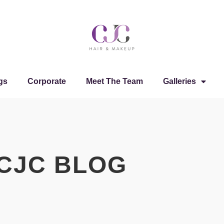
gs
Corporate
Meet The Team
Galleries
CJC BLOG