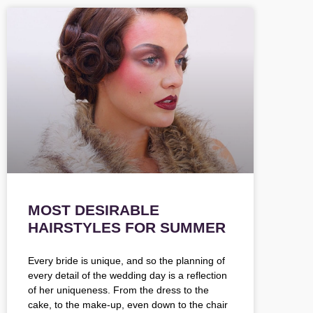
MOST DESIRABLE
HAIRSTYLES FOR SUMMER
Every bride is unique, and so the planning of
every detail of the wedding day is a reflection
of her uniqueness. From the dress to the
cake, to the make-up, even down to the chair