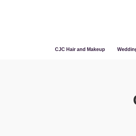
CJC Hair and Makeup
Weddin