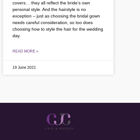
covers… they all reflect the bride’s own
personal style. And the hairstyle is no
exception – just as choosing the bridal gown
needs careful consideration, so too does
choosing how to style the hair for the wedding
day.
READ MORE »
19 June 2021