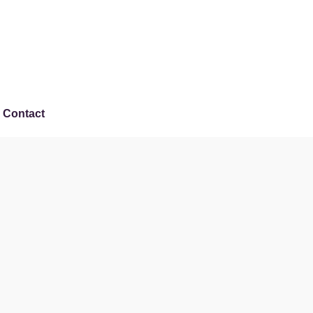
Contact