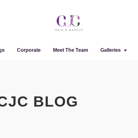
gs
Corporate
Meet The Team
Galleries
CJC BLOG