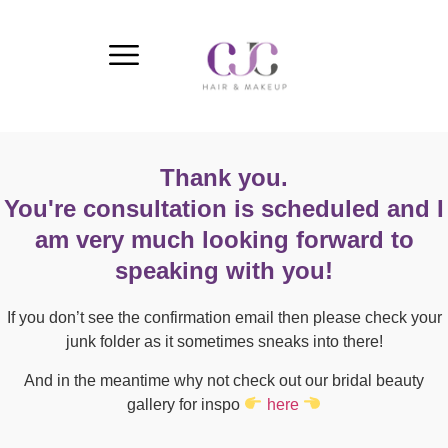
Thank you.
You're consultation is scheduled and I
am very much looking forward to
speaking with you!
If you don’t see the confirmation email then please check your
junk folder as it sometimes sneaks into there!
And in the meantime why not check out our bridal beauty
gallery for inspo
here