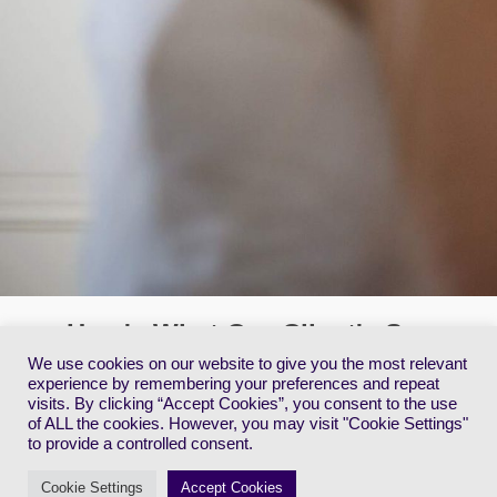
Here's What Our Client's Say
We use cookies on our website to give you the most relevant
experience by remembering your preferences and repeat
Danielle, Lucy & Jackie
V
visits. By clicking “Accept Cookies”, you consent to the use
.
We are three generations who used Vanessa for wedding
C
of ALL the cookies. However, you may visit "Cookie Settings"
makeup. She was easily able to adjust the makeup to suit the
s
to provide a controlled consent.
grandmother, mother, and sister of the groom. She is very
t
obliging and nothing was a problem. We were delighted with the
w
Cookie Settings
Accept Cookies