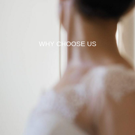
WHY CHOOSE US